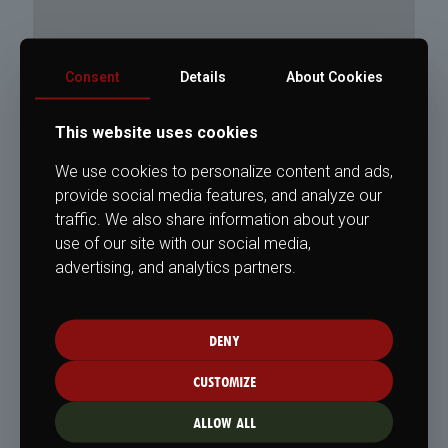
Consent
Details
About Cookies
This website uses cookies
We use cookies to personalize content and ads,
provide social media features, and analyze our
traffic. We also share information about your
use of our site with our social media,
advertising, and analytics partners.
DENY
CUSTOMIZE
ALLOW ALL