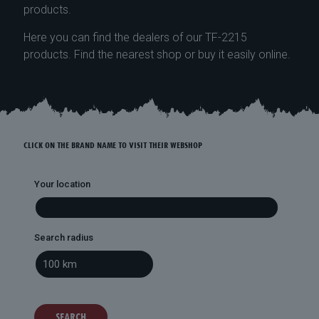
products.
Here you can find the dealers of our TF-2215
products. Find the nearest shop or buy it easily online.
CLICK ON THE BRAND NAME TO VISIT THEIR WEBSHOP
Your location
Search radius