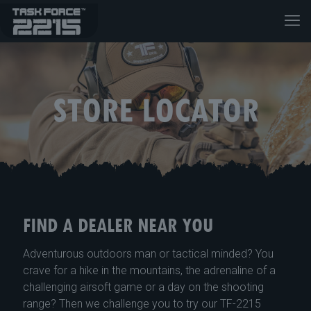
STORE LOCATOR
FIND A DEALER NEAR YOU
Adventurous outdoors man or tactical minded? You
crave for a hike in the mountains, the adrenaline of a
challenging airsoft game or a day on the shooting
range? Then we challenge you to try our TF-2215