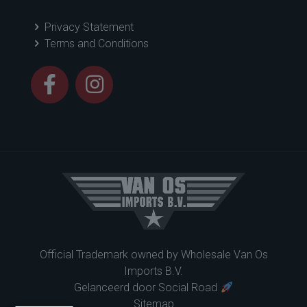
Privacy Statement
Terms and Conditions
Official Trademark owned by
Wholesale Van Os
Imports B.V.
Gelanceerd door
Social Road
Sitemap